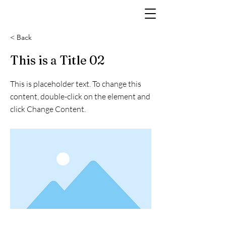
< Back
This is a Title 02
This is placeholder text. To change this
content, double-click on the element and
click Change Content.