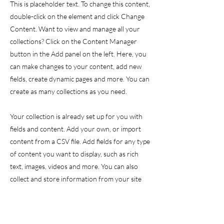
This is placeholder text. To change this content,
double-click on the element and click Change
Content. Want to view and manage all your
collections? Click on the Content Manager
button in the Add panel on the left. Here, you
can make changes to your content, add new
fields, create dynamic pages and more. You can
create as many collections as you need.
Your collection is already set up for you with
fields and content. Add your own, or import
content from a CSV file. Add fields for any type
of content you want to display, such as rich
text, images, videos and more. You can also
collect and store information from your site
visitors using input elements like custom forms
and fields.