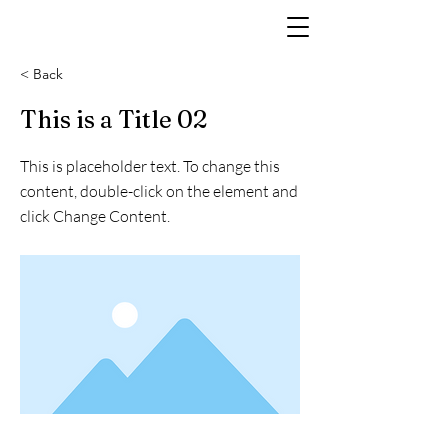
< Back
This is a Title 02
This is placeholder text. To change this
content, double-click on the element and
click Change Content.