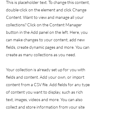
This is placeholder text. To change this content,
double-click on the element and click Change
Content. Want to view and manage all your
collections? Click on the Content Manager
button in the Add panel on the left. Here, you
can make changes to your content, add new
fields, create dynamic pages and more. You can
create as many collections as you need.
Your collection is already set up for you with
fields and content. Add your own, or import
content from a CSV file. Add fields for any type
of content you want to display, such as rich
text, images, videos and more. You can also
collect and store information from your site
visitors using input elements like custom forms
and fields.